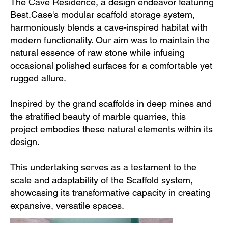
The Cave Residence, a design endeavor featuring
Best.Case's modular scaffold storage system,
harmoniously blends a cave-inspired habitat with
modern functionality. Our aim was to maintain the
natural essence of raw stone while infusing
occasional polished surfaces for a comfortable yet
rugged allure.
Inspired by the grand scaffolds in deep mines and
the stratified beauty of marble quarries, this
project embodies these natural elements within its
design.
This undertaking serves as a testament to the
scale and adaptability of the Scaffold system,
showcasing its transformative capacity in creating
expansive, versatile spaces.