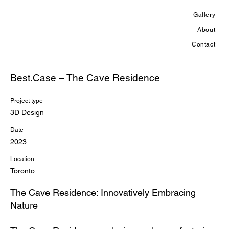
Gallery
About
Contact
Best.Case – The Cave Residence
Project type
3D Design
Date
2023
Location
Toronto
The Cave Residence: Innovatively Embracing
Nature