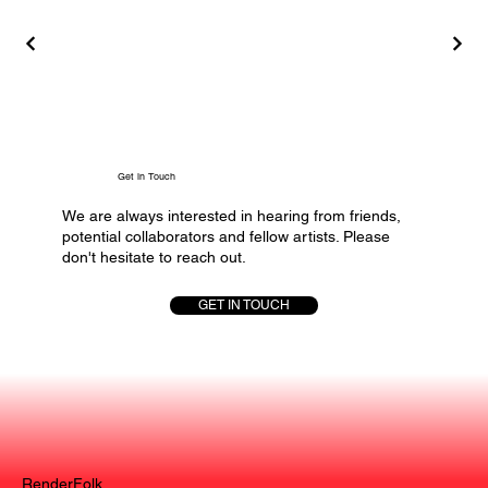
Get in Touch
We are always interested in hearing from friends,
potential collaborators and fellow artists. Please
don't hesitate to reach out.
GET IN TOUCH
RenderFolk