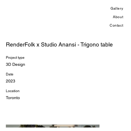
Gallery
About
Contact
RenderFolk x Studio Anansi - Trigono table
Project type
3D Design
Date
2023
Location
Toronto