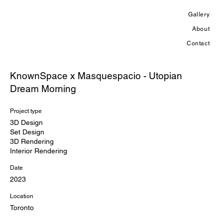
Gallery
About
Contact
KnownSpace x Masquespacio - Utopian
Dream Morning
Project type
3D Design
Set Design
3D Rendering
Interior Rendering
Date
2023
Location
Toronto