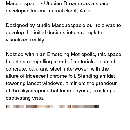
Masquespacio - Utopian Dream was a space
developed for our mutual client, Axor.
Designed by studio Masquespacio our role was to
develop the initial designs into a complete
visualized reality.
Nestled within an Emerging Metropolis, this space
boasts a compelling blend of materials—sealed
concrete, oak, and steel, interwoven with the
allure of iridescent chrome foil. Standing amidst
towering lancet windows, it mirrors the grandeur
of the skyscrapers that loom beyond, creating a
captivating vista.