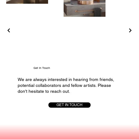
Get in Touch
We are always interested in hearing from friends,
potential collaborators and fellow artists. Please
don't hesitate to reach out.
GET IN TOUCH